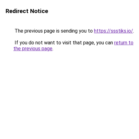
Redirect Notice
The previous page is sending you to
https://ssstiks.io/
.
If you do not want to visit that page, you can
return to
the previous page
.