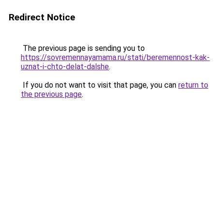
Redirect Notice
The previous page is sending you to
https://sovremennayamama.ru/stati/beremennost-kak-
uznat-i-chto-delat-dalshe
.
If you do not want to visit that page, you can
return to
the previous page
.