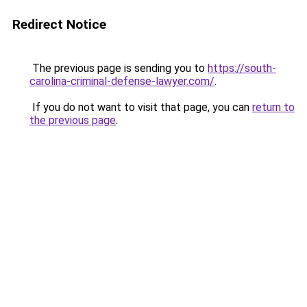
Redirect Notice
The previous page is sending you to
https://south-
carolina-criminal-defense-lawyer.com/
.
If you do not want to visit that page, you can
return to
the previous page
.