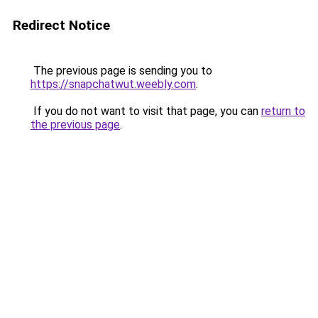
Redirect Notice
The previous page is sending you to
https://snapchatwut.weebly.com
.
If you do not want to visit that page, you can
return to
the previous page
.