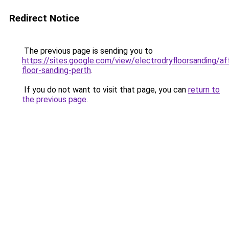
Redirect Notice
The previous page is sending you to
https://sites.google.com/view/electrodryfloorsanding/af
floor-sanding-perth
.
If you do not want to visit that page, you can
return to
the previous page
.