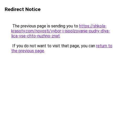
Redirect Notice
The previous page is sending you to
https://shkola-
krasoty.com/novosti/vybor-i-ispolzovanie-pudry-dlya-
lica-vse-chto-nuzhno-znat
.
If you do not want to visit that page, you can
return to
the previous page
.