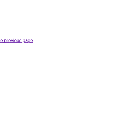
he previous page
.