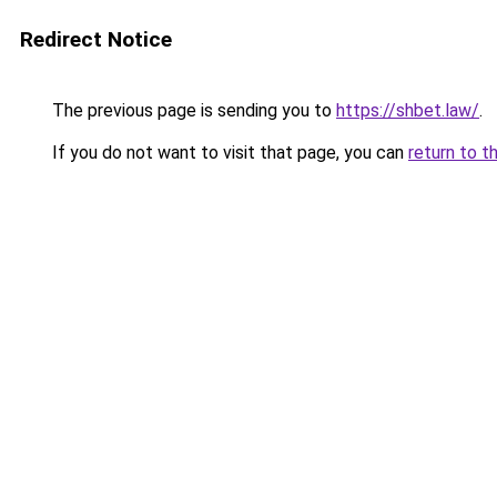
Redirect Notice
The previous page is sending you to
https://shbet.law/
.
If you do not want to visit that page, you can
return to t