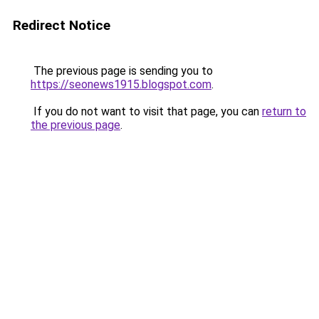
Redirect Notice
The previous page is sending you to
https://seonews1915.blogspot.com
.
If you do not want to visit that page, you can
return to
the previous page
.