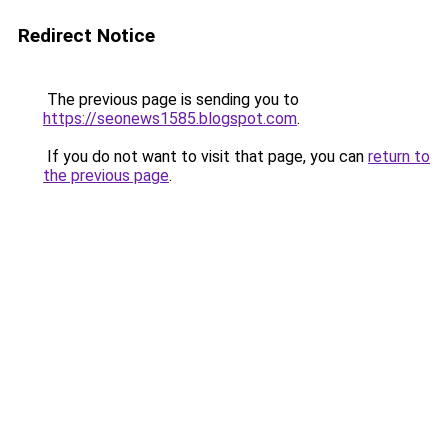
Redirect Notice
The previous page is sending you to
https://seonews1585.blogspot.com
.
If you do not want to visit that page, you can
return to
the previous page
.