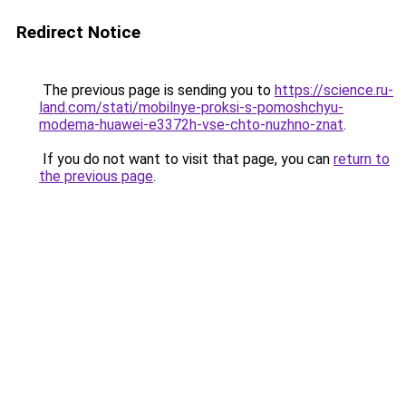
Redirect Notice
The previous page is sending you to
https://science.ru-
land.com/stati/mobilnye-proksi-s-pomoshchyu-
modema-huawei-e3372h-vse-chto-nuzhno-znat
.
If you do not want to visit that page, you can
return to
the previous page
.