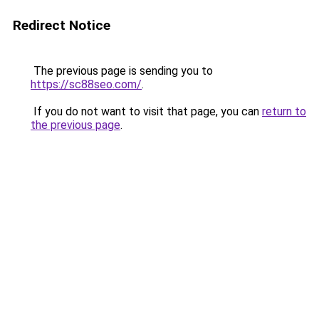
Redirect Notice
The previous page is sending you to
https://sc88seo.com/
.
If you do not want to visit that page, you can
return to
the previous page
.