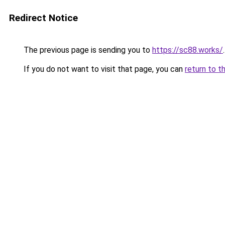
Redirect Notice
The previous page is sending you to
https://sc88.works/
.
If you do not want to visit that page, you can
return to t