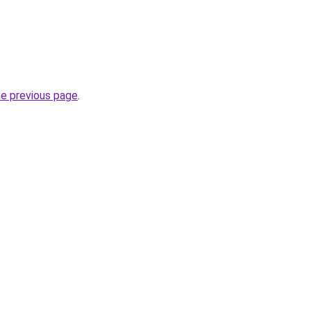
he previous page
.