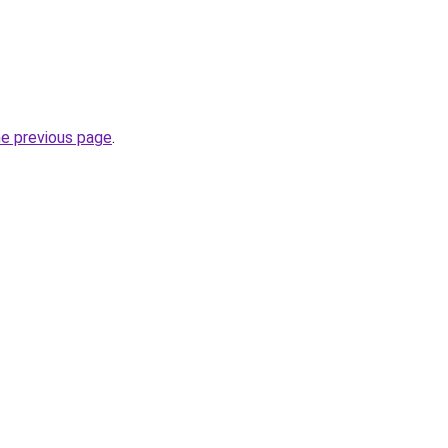
he previous page
.