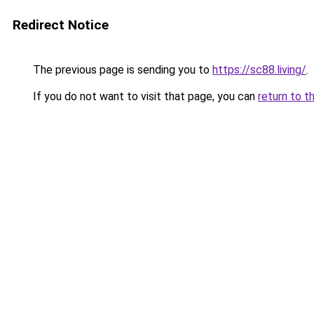
Redirect Notice
The previous page is sending you to
https://sc88.living/
.
If you do not want to visit that page, you can
return to t