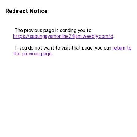
Redirect Notice
The previous page is sending you to
https://sabungayamonline24jam.weebly.com/d
.
If you do not want to visit that page, you can
return to
the previous page
.