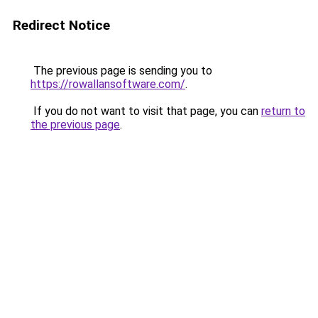
Redirect Notice
The previous page is sending you to
https://rowallansoftware.com/
.
If you do not want to visit that page, you can
return to
the previous page
.