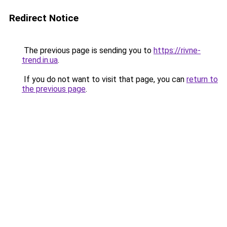
Redirect Notice
The previous page is sending you to
https://rivne-
trend.in.ua
.
If you do not want to visit that page, you can
return to
the previous page
.