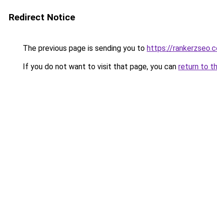
Redirect Notice
The previous page is sending you to
https://rankerzseo.
If you do not want to visit that page, you can
return to t