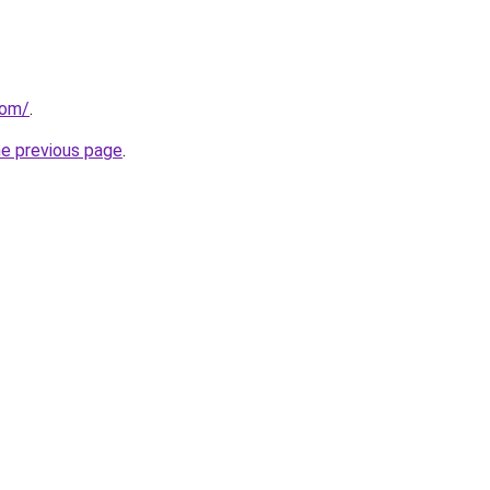
com/
.
he previous page
.