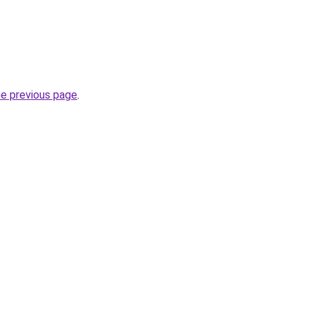
he previous page
.