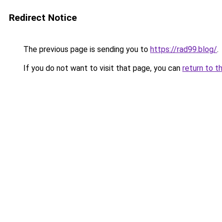
Redirect Notice
The previous page is sending you to
https://rad99.blog/
.
If you do not want to visit that page, you can
return to t