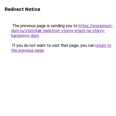
Redirect Notice
The previous page is sending you to
https://proremont-
dom.ru/stati/kak-nadstroit-vtoroy-etazh-na-staryy-
kamennyy-dom
.
If you do not want to visit that page, you can
return to
the previous page
.