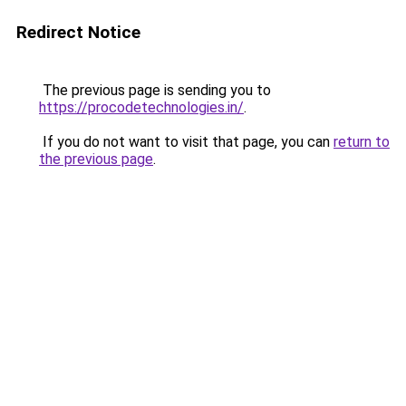
Redirect Notice
The previous page is sending you to
https://procodetechnologies.in/
.
If you do not want to visit that page, you can
return to
the previous page
.