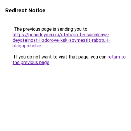
Redirect Notice
The previous page is sending you to
https://pohudeymax.ru/stati/professionalnaya-
deyatelnost-i-zdorove-kak-sovmestit-rabotu-i-
blagopoluchie
.
If you do not want to visit that page, you can
return to
the previous page
.