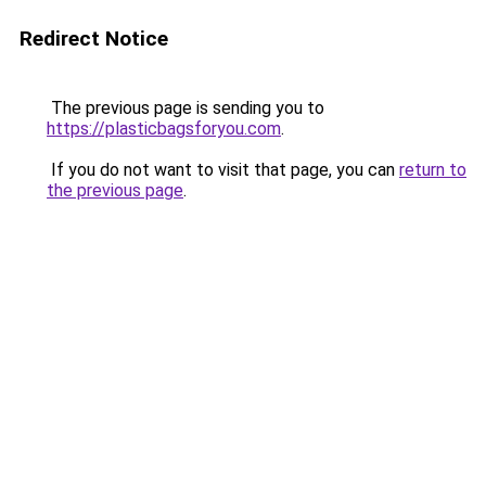
Redirect Notice
The previous page is sending you to
https://plasticbagsforyou.com
.
If you do not want to visit that page, you can
return to
the previous page
.