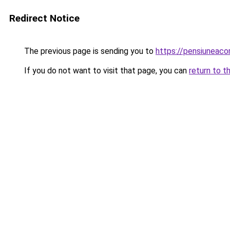
Redirect Notice
The previous page is sending you to
https://pensiuneac
If you do not want to visit that page, you can
return to t