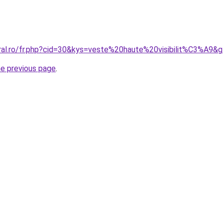
oral.ro/fr.php?cid=30&kys=veste%20haute%20visibilit%C3%A9&
he previous page
.