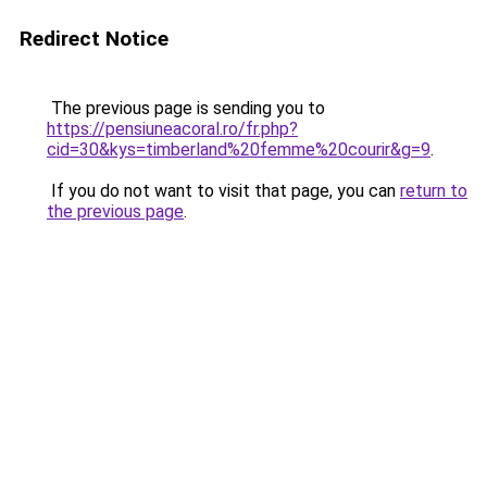
Redirect Notice
The previous page is sending you to
https://pensiuneacoral.ro/fr.php?
cid=30&kys=timberland%20femme%20courir&g=9
.
If you do not want to visit that page, you can
return to
the previous page
.