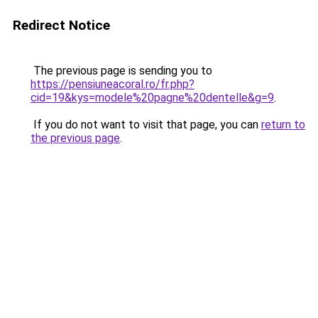
Redirect Notice
The previous page is sending you to
https://pensiuneacoral.ro/fr.php?
cid=19&kys=modele%20pagne%20dentelle&g=9
.
If you do not want to visit that page, you can
return to
the previous page
.