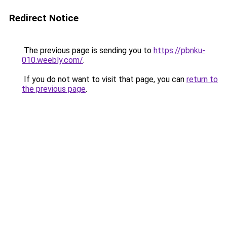
Redirect Notice
The previous page is sending you to
https://pbnku-
010.weebly.com/
.
If you do not want to visit that page, you can
return to
the previous page
.