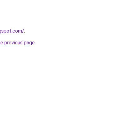
ogspot.com/
.
he previous page
.