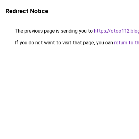
Redirect Notice
The previous page is sending you to
https://otoo112.bl
If you do not want to visit that page, you can
return to t