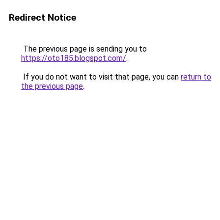
Redirect Notice
The previous page is sending you to
https://oto185.blogspot.com/
.
If you do not want to visit that page, you can
return to
the previous page
.