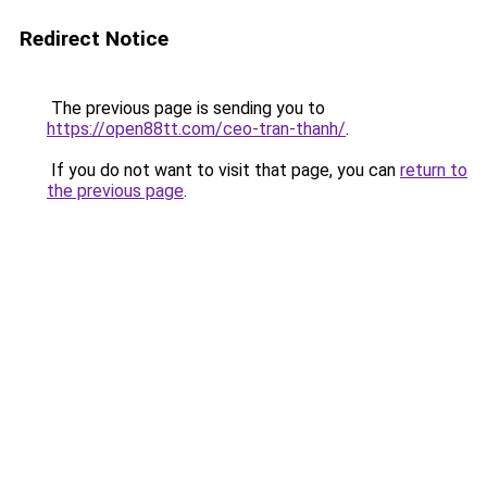
Redirect Notice
The previous page is sending you to
https://open88tt.com/ceo-tran-thanh/
.
If you do not want to visit that page, you can
return to
the previous page
.