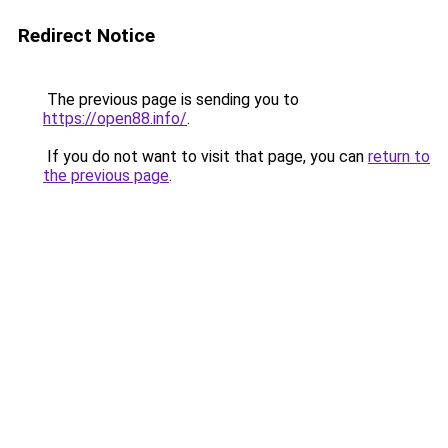
Redirect Notice
The previous page is sending you to
https://open88.info/
.
If you do not want to visit that page, you can
return to
the previous page
.