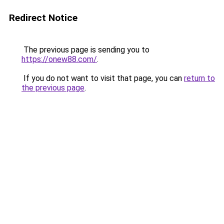
Redirect Notice
The previous page is sending you to
https://onew88.com/
.
If you do not want to visit that page, you can
return to
the previous page
.