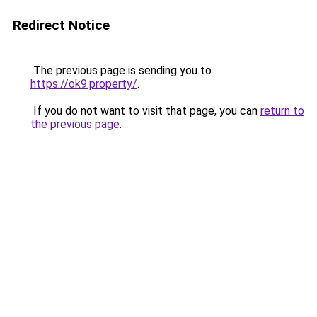
Redirect Notice
The previous page is sending you to
https://ok9.property/
.
If you do not want to visit that page, you can
return to
the previous page
.