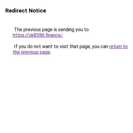
Redirect Notice
The previous page is sending you to
https://ok8386.finance/
.
If you do not want to visit that page, you can
return to
the previous page
.