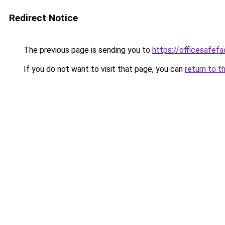
Redirect Notice
The previous page is sending you to
https://officesafef
If you do not want to visit that page, you can
return to t