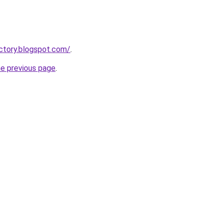
actory.blogspot.com/
.
he previous page
.