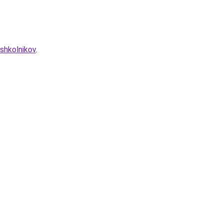
shkolnikov
.