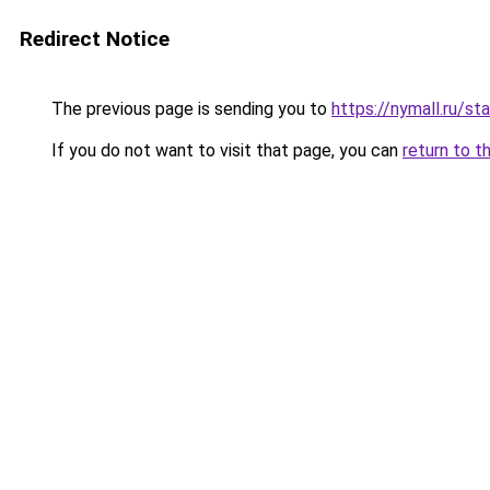
Redirect Notice
The previous page is sending you to
https://nymall.ru/st
If you do not want to visit that page, you can
return to t