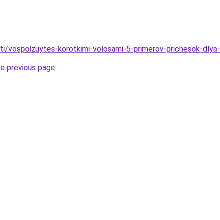
ati/vospolzuytes-korotkimi-volosami-5-primerov-prichesok-dlya-
he previous page
.