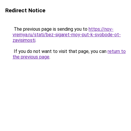
Redirect Notice
The previous page is sending you to
https://nov-
vremya.ru/stati/bez-sigaret-moy-put-k-svobode-ot-
zavisimosti
.
If you do not want to visit that page, you can
return to
the previous page
.