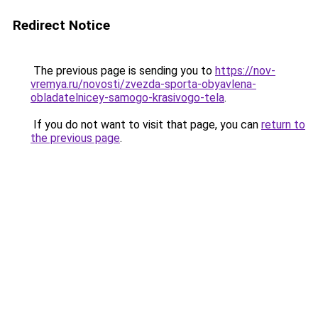
Redirect Notice
The previous page is sending you to
https://nov-
vremya.ru/novosti/zvezda-sporta-obyavlena-
obladatelnicey-samogo-krasivogo-tela
.
If you do not want to visit that page, you can
return to
the previous page
.