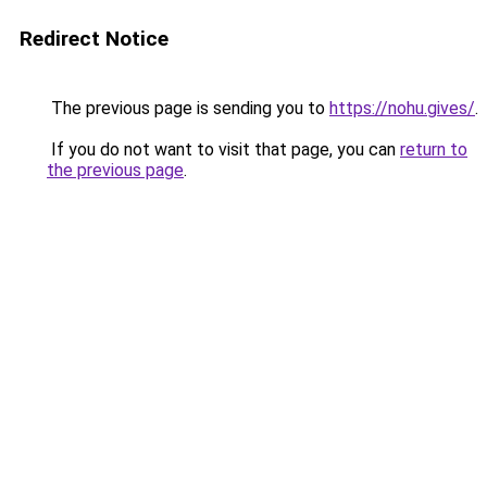
Redirect Notice
The previous page is sending you to
https://nohu.gives/
.
If you do not want to visit that page, you can
return to
the previous page
.