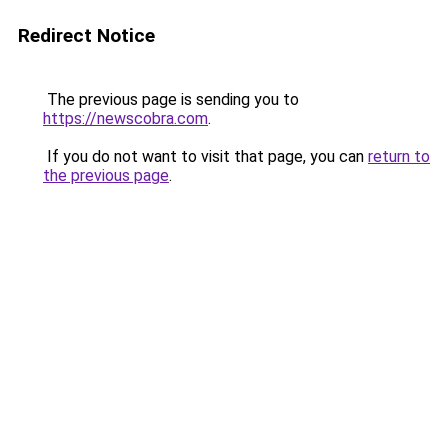
Redirect Notice
The previous page is sending you to
https://newscobra.com
.
If you do not want to visit that page, you can
return to
the previous page
.