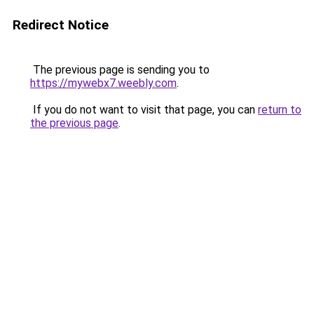
Redirect Notice
The previous page is sending you to
https://mywebx7.weebly.com
.
If you do not want to visit that page, you can
return to
the previous page
.