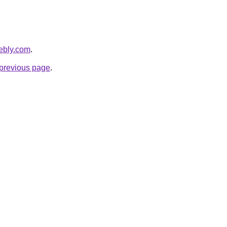
eebly.com
.
e previous page
.