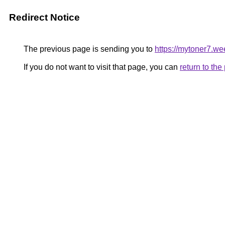
Redirect Notice
The previous page is sending you to
https://mytoner7.w
If you do not want to visit that page, you can
return to th