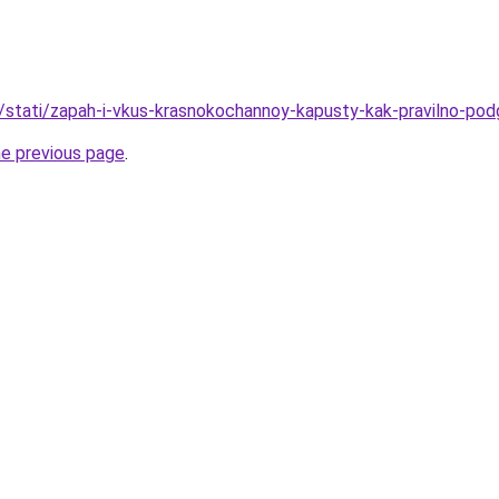
u/stati/zapah-i-vkus-krasnokochannoy-kapusty-kak-pravilno-podg
he previous page
.