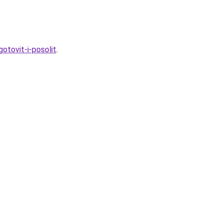
otovit-i-posolit
.