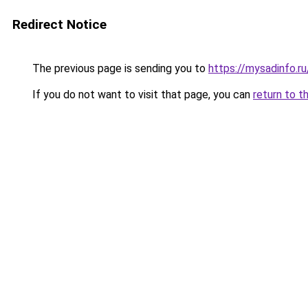
Redirect Notice
The previous page is sending you to
https://mysadinfo.r
If you do not want to visit that page, you can
return to t