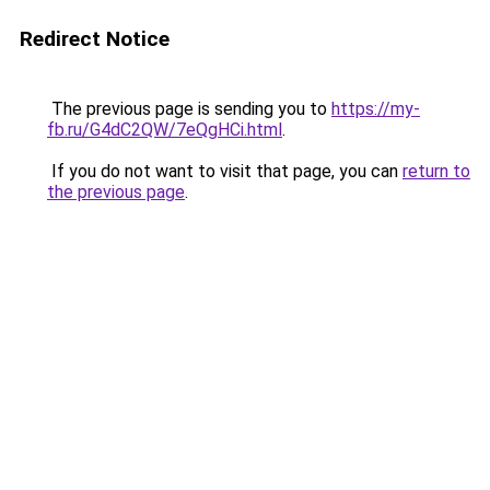
Redirect Notice
The previous page is sending you to
https://my-
fb.ru/G4dC2QW/7eQgHCi.html
.
If you do not want to visit that page, you can
return to
the previous page
.