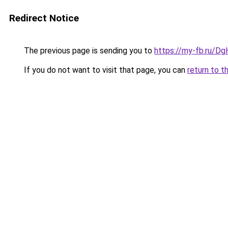
Redirect Notice
The previous page is sending you to
https://my-fb.ru/
If you do not want to visit that page, you can
return to t