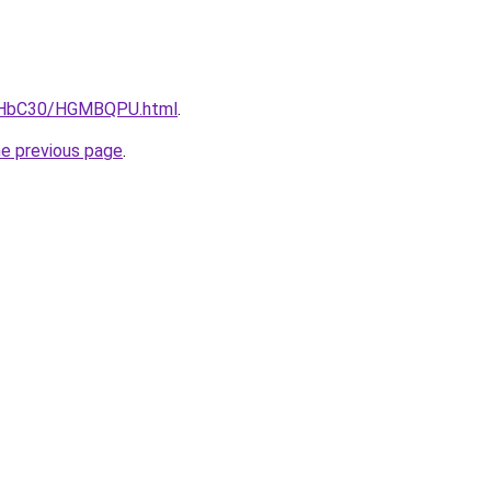
DgHbC30/HGMBQPU.html
.
he previous page
.