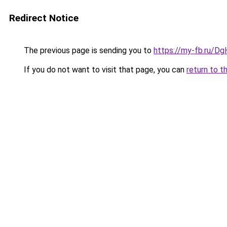
Redirect Notice
The previous page is sending you to
https://my-fb.ru/
If you do not want to visit that page, you can
return to t