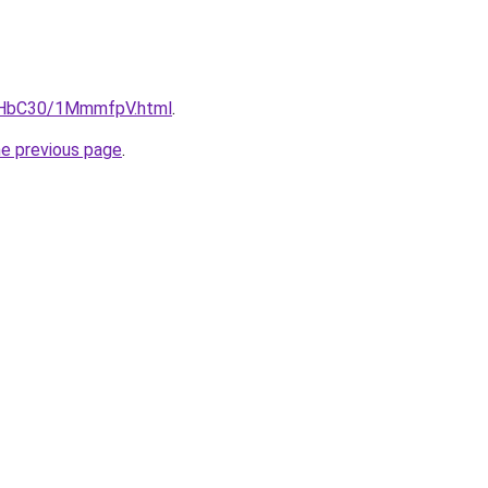
DgHbC30/1MmmfpV.html
.
he previous page
.