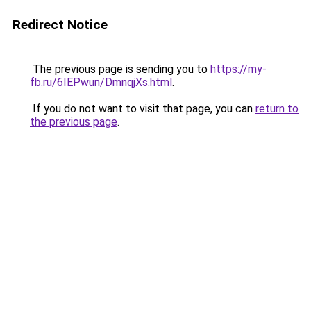
Redirect Notice
The previous page is sending you to
https://my-
fb.ru/6IEPwun/DmnqjXs.html
.
If you do not want to visit that page, you can
return to
the previous page
.