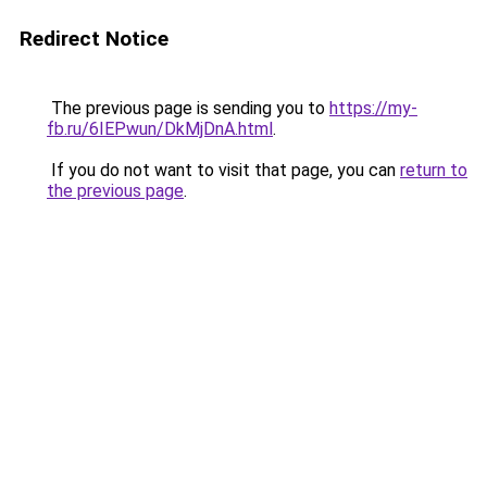
Redirect Notice
The previous page is sending you to
https://my-
fb.ru/6IEPwun/DkMjDnA.html
.
If you do not want to visit that page, you can
return to
the previous page
.