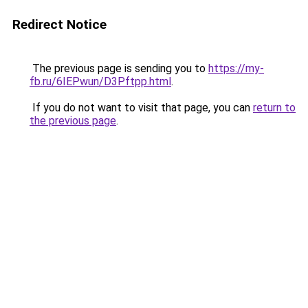
Redirect Notice
The previous page is sending you to
https://my-
fb.ru/6IEPwun/D3Pftpp.html
.
If you do not want to visit that page, you can
return to
the previous page
.