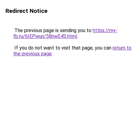
Redirect Notice
The previous page is sending you to
https://my-
fb.ru/6IEPwun/58nwE4S.html
.
If you do not want to visit that page, you can
return to
the previous page
.