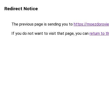
Redirect Notice
The previous page is sending you to
https://moezdorovie
If you do not want to visit that page, you can
return to t