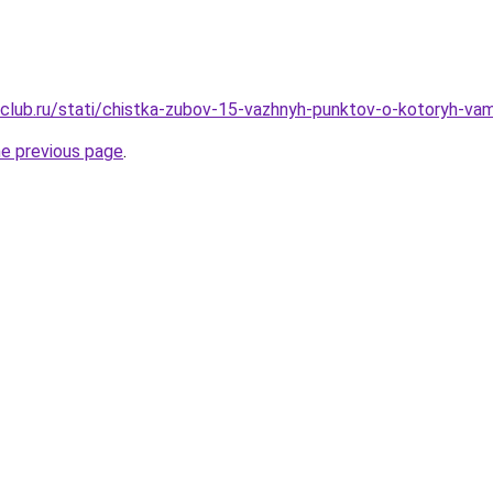
club.ru/stati/chistka-zubov-15-vazhnyh-punktov-o-kotoryh-v
he previous page
.