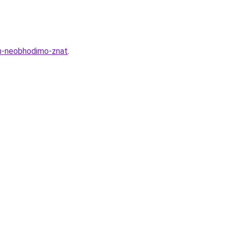
am-neobhodimo-znat
.